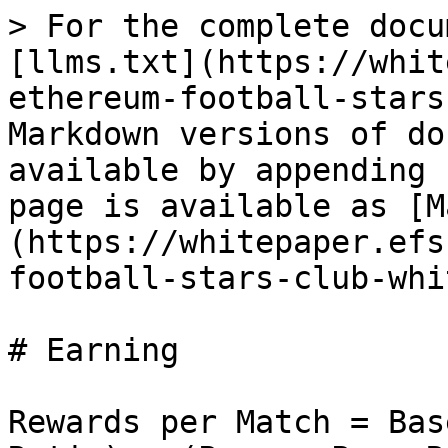
> For the complete docu
[llms.txt](https://whit
ethereum-football-stars
Markdown versions of do
available by appending 
page is available as [M
(https://whitepaper.efs
football-stars-club-whi
# Earning

Rewards per Match = Bas