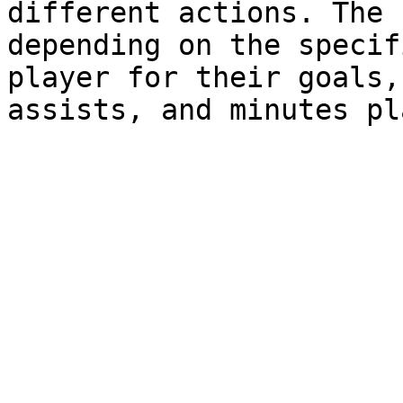
different actions. The 
depending on the specif
player for their goals,