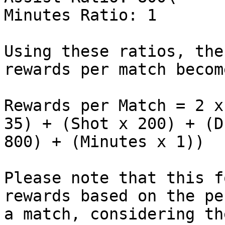
Minutes Ratio: 1

Using these ratios, the
rewards per match become
Rewards per Match = 2 x
35) + (Shot x 200) + (D
800) + (Minutes x 1))

Please note that this f
rewards based on the pe
a match, considering th