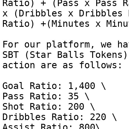
Ratio) + (Pass x Pass R
x (Dribbles x Dribbles 
Ratio) +(Minutes x Minu
For our platform, we ha
SBT (Star Balls Tokens)
action are as follows:

Goal Ratio: 1,400 \

Pass Ratio: 35 \

Shot Ratio: 200 \

Dribbles Ratio: 220 \

Assist Ratio: 800\
