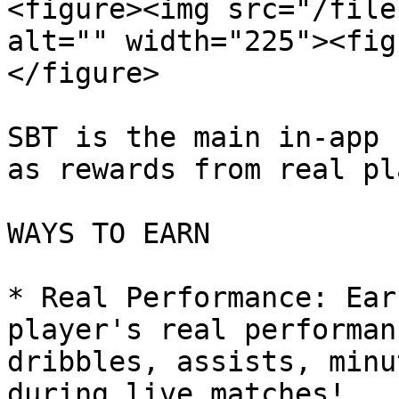
<figure><img src="/file
alt="" width="225"><fig
</figure>

SBT is the main in-app 
as rewards from real pl
WAYS TO EARN

* Real Performance: Ear
player's real performan
dribbles, assists, minu
during live matches!
