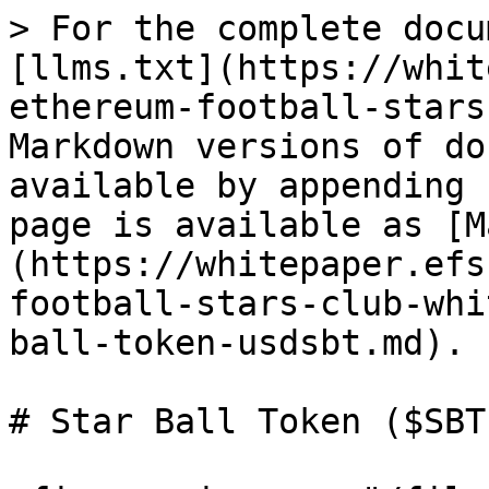
> For the complete docu
[llms.txt](https://whit
ethereum-football-stars
Markdown versions of do
available by appending 
page is available as [M
(https://whitepaper.efs
football-stars-club-whi
ball-token-usdsbt.md).

# Star Ball Token ($SBT)