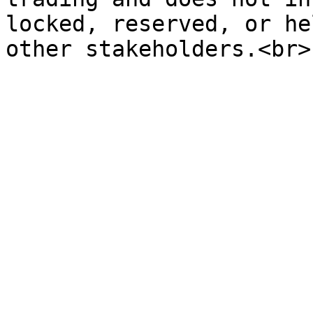
locked, reserved, or he