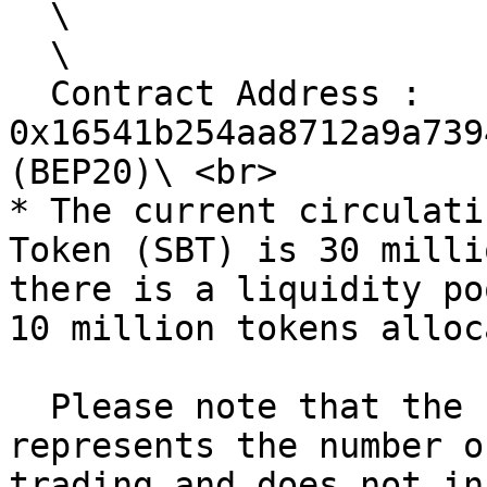
  \

  \

  Contract Address : 
0x16541b254aa8712a9a739
(BEP20)\ <br>

* The current circulati
Token (SBT) is 30 milli
there is a liquidity po
10 million tokens alloc
  Please note that the circulating supply 
represents the number o
trading and does not in