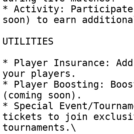
* Activity: Participate
soon) to earn additiona
UTILITIES

* Player Insurance: Add
your players.

* Player Boosting: Boos
(coming soon).

* Special Event/Tournam
tickets to join exclusi
tournaments.\
